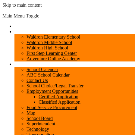
Skip to main content
Waldron
Public Schools
Main Menu Toggle
Home
Schools
Waldron Elementary School
Waldron Middle School
Waldron High School
First Step Learning Center
Adventure Online Academy
District
School Calendar
ABC School Calendar
Contact Us
School Choice/Legal Transfer
Employment Opportunities
Certified Application
Classified Application
Food Service Procurement
Map
School Board
Superintendent
Technology
Transportation