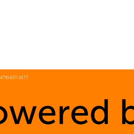
(479) 637-3177