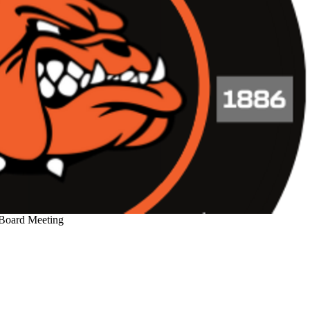
 Board Meeting