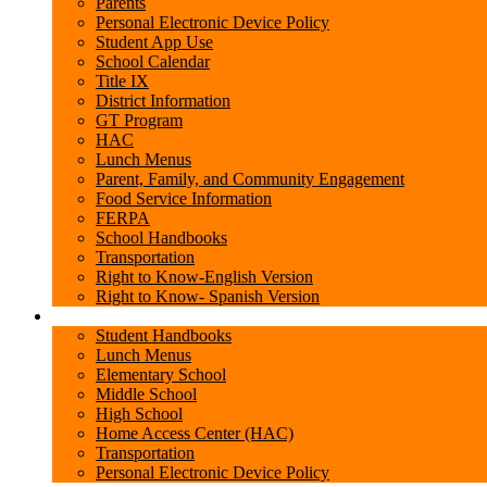
Parents
Personal Electronic Device Policy
Student App Use
School Calendar
Title IX
District Information
GT Program
HAC
Lunch Menus
Parent, Family, and Community Engagement
Food Service Information
FERPA
School Handbooks
Transportation
Right to Know-English Version
Right to Know- Spanish Version
Students
Student Handbooks
Lunch Menus
Elementary School
Middle School
High School
Home Access Center (HAC)
Transportation
Personal Electronic Device Policy