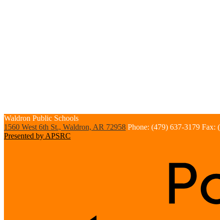
Waldron
Public Schools
1560 West 6th St., Waldron, AR 72958
Phone: (479) 637-3179
Fax: 
Presented by APSRC