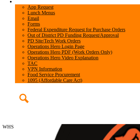
Teachers
App Request
Lunch Menus
Email
Forms
Federal Expenditure Request for Purchase Orders
Out of District PD Funding Request/Approval
PD Site/Tech Work Orders
Operations Hero Login Page
Operations Hero PDF (Work Orders Only)
Operations Hero Video Explanation
TAC
VPN Information
Food Service Procurement
1095 (Affordable Care Act)
Search
WHS