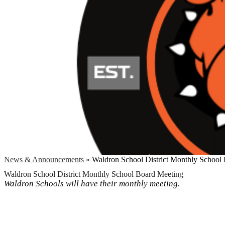
News & Announcements
»
Waldron School District Monthly School
Waldron School District Monthly School Board Meeting
Waldron Schools will have their monthly meeting.