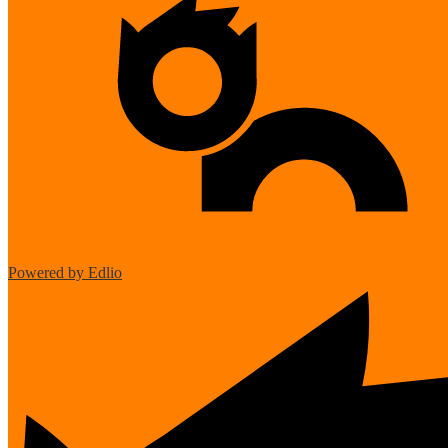
Powered by Edlio