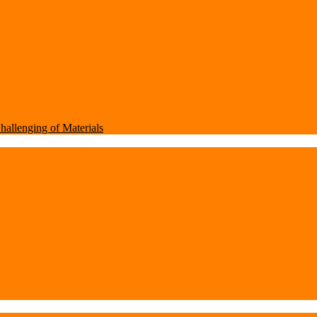
Challenging of Materials