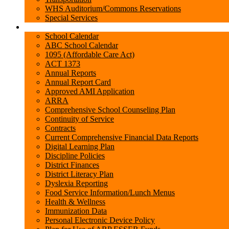
WHS Auditorium/Commons Reservations
Special Services
State Required Information
School Calendar
ABC School Calendar
1095 (Affordable Care Act)
ACT 1373
Annual Reports
Annual Report Card
Approved AMI Application
ARRA
Comprehensive School Counseling Plan
Continuity of Service
Contracts
Current Comprehensive Financial Data Reports
Digital Learning Plan
Discipline Policies
District Finances
District Literacy Plan
Dyslexia Reporting
Food Service Information/Lunch Menus
Health & Wellness
Immunization Data
Personal Electronic Device Policy