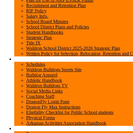
Plan for Use of ARP ESSER Funds
Recruitment and Retention Plan
RIF Policy
Salary Info.
School Board Minutes
School District Plans and Policies
Student Handbooks
Strategic Plan
Title IX
Waldron School District 2025-2026 Strategic Plan
Written Policy for Selection, Relocation, Retention and 
Sports/Clubs
Schedules
Waldron Bulldogs Sports Site
Bulldog Apparel
Athletic Handbook
Waldron Bulldogs TV
Social Media Links
Coaching Staff
DragonFly Login Page
Dragon Fly Max Instructions
Eligibility Checklist for Public School students
Physical Forms
Arkansas Activities Association Handbook
Parents