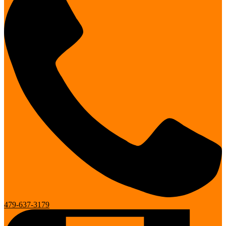
479-637-3179