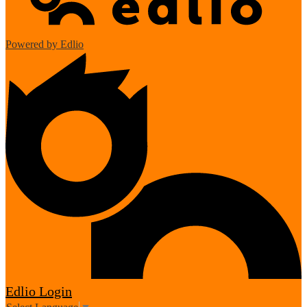
Powered by Edlio
Edlio
Login