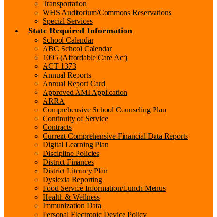
Transportation
WHS Auditorium/Commons Reservations
Special Services
State Required Information
School Calendar
ABC School Calendar
1095 (Affordable Care Act)
ACT 1373
Annual Reports
Annual Report Card
Approved AMI Application
ARRA
Comprehensive School Counseling Plan
Continuity of Service
Contracts
Current Comprehensive Financial Data Reports
Digital Learning Plan
Discipline Policies
District Finances
District Literacy Plan
Dyslexia Reporting
Food Service Information/Lunch Menus
Health & Wellness
Immunization Data
Personal Electronic Device Policy