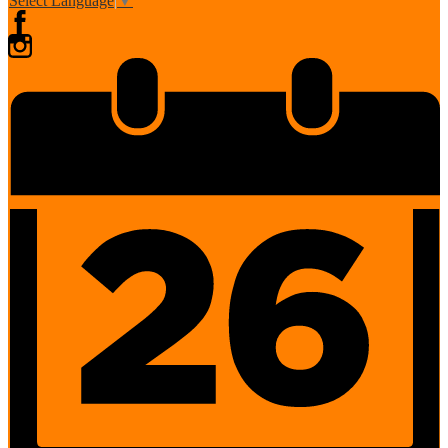
Select Language
▼
Facebook
Instagram