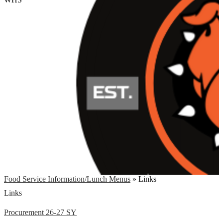
Food Service Information/Lunch Menus
»
Links
Links
Procurement 26-27 SY