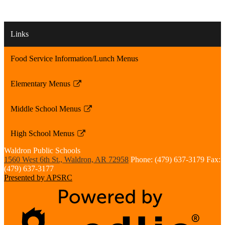
Links
Food Service Information/Lunch Menus
Elementary Menus
Link
opens
Middle School Menus
in
Link
a
opens
High School Menus
new
in
Link
window
a
Waldron
Public Schools
opens
1560 West 6th St., Waldron, AR 72958
Phone: (479) 637-3179
Fax:
new
in
(479) 637-3177
window
a
Presented by APSRC
new
window