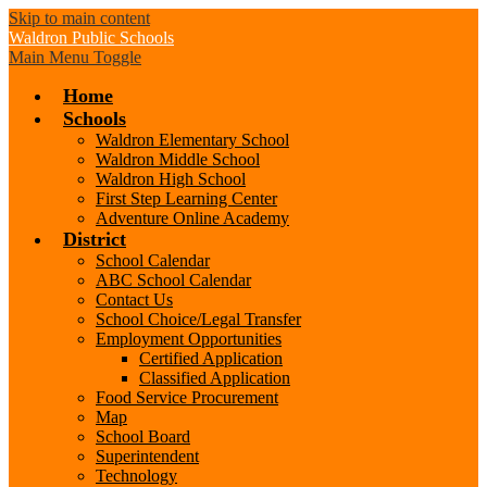
Skip to main content
Waldron
Public Schools
Main Menu Toggle
Home
Schools
Waldron Elementary School
Waldron Middle School
Waldron High School
First Step Learning Center
Adventure Online Academy
District
School Calendar
ABC School Calendar
Contact Us
School Choice/Legal Transfer
Employment Opportunities
Certified Application
Classified Application
Food Service Procurement
Map
School Board
Superintendent
Technology