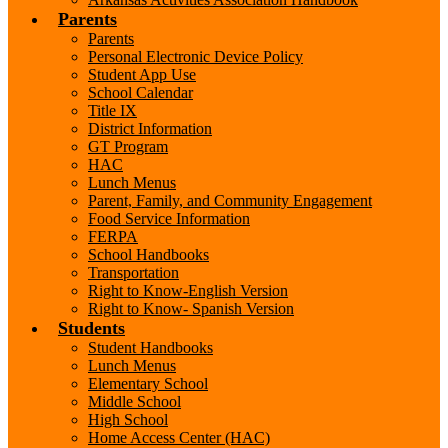
Parents
Parents
Personal Electronic Device Policy
Student App Use
School Calendar
Title IX
District Information
GT Program
HAC
Lunch Menus
Parent, Family, and Community Engagement
Food Service Information
FERPA
School Handbooks
Transportation
Right to Know-English Version
Right to Know- Spanish Version
Students
Student Handbooks
Lunch Menus
Elementary School
Middle School
High School
Home Access Center (HAC)