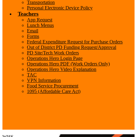
Transportation
Personal Electronic Device Policy
Teachers
App Request
Lunch Menus
Email
Forms
Federal Expenditure Request for Purchase Orders
Out of District PD Funding Request/Approval
PD Site/Tech Work Orders
Operations Hero Login Page
Operations Hero PDF (Work Orders Only)
Operations Hero Video Explanation
TAC
VPN Information
Food Service Procurement
1095 (Affordable Care Act)
Search
WHS