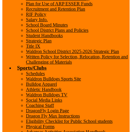
Plan for Use of ARP ESSER Funds
Recruitment and Retention Plan
RIF Policy
Salary Info.
School Board Minutes
School District Plans and Policies
Student Handbooks
Strategic Plan
Title IX
Waldron School District 2025-2026 Strategic Plan
Written Policy for Selection, Relocation, Retention and
Challenging of Materials
Sports/Clubs
Schedules
Waldron Bulldogs Sports Site
Bulldog Apparel
Athletic Handbook
Waldron Bulldogs TV
Social Media Links
Coaching Staff
DragonFly Login Page
Dragon Fly Max Instructions
Eligibility Checklist for Public School students
Physical Forms
Arkansas Activities Association Handbook