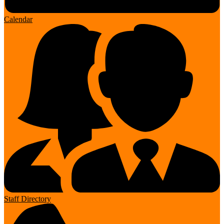
Calendar
Staff Directory